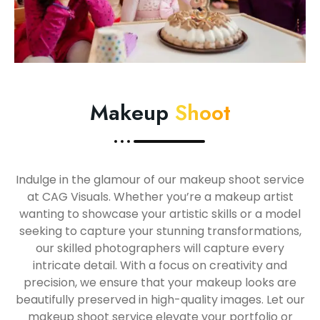
Makeup
Shoot
Indulge in the glamour of our makeup shoot service
at CAG Visuals. Whether you’re a makeup artist
wanting to showcase your artistic skills or a model
seeking to capture your stunning transformations,
our skilled photographers will capture every
intricate detail. With a focus on creativity and
precision, we ensure that your makeup looks are
beautifully preserved in high-quality images. Let our
makeup shoot service elevate your portfolio or