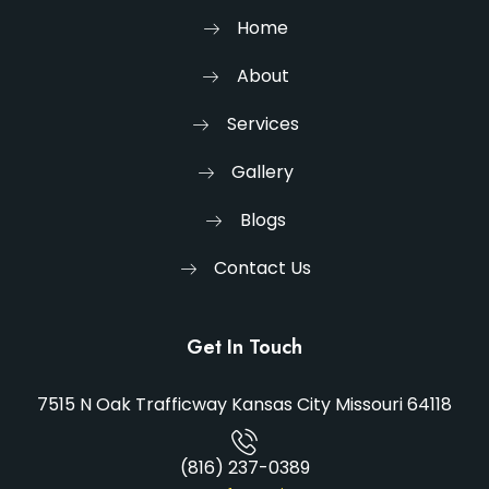
Home
About
Services
Gallery
Blogs
Contact Us
Get In Touch
7515 N Oak Trafficway Kansas City Missouri 64118
(816) 237-0389