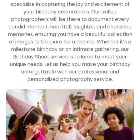
specialize in capturing the joy and excitement of
your birthday celebrations. Our skilled
photographers will be there to document every
candid moment, heartfelt laughter, and cherished
memories, ensuring you have a beautiful collection
of images to treasure for a lifetime. Whether it’s a
milestone birthday or an intimate gathering, our
Birthday Shoot service is tailored to meet your
unique needs. Let us help you make your birthday
unforgettable with our professional and
personalized photography service.