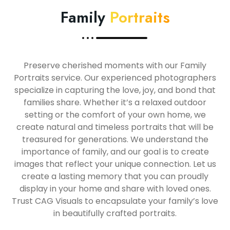
Family
Portraits
Preserve cherished moments with our Family
Portraits service. Our experienced photographers
specialize in capturing the love, joy, and bond that
families share. Whether it’s a relaxed outdoor
setting or the comfort of your own home, we
create natural and timeless portraits that will be
treasured for generations. We understand the
importance of family, and our goal is to create
images that reflect your unique connection. Let us
create a lasting memory that you can proudly
display in your home and share with loved ones.
Trust CAG Visuals to encapsulate your family’s love
in beautifully crafted portraits.