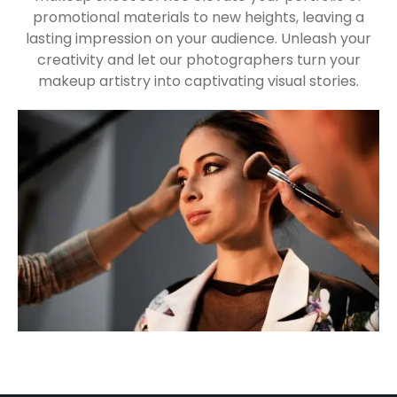
promotional materials to new heights, leaving a
lasting impression on your audience. Unleash your
creativity and let our photographers turn your
makeup artistry into captivating visual stories.