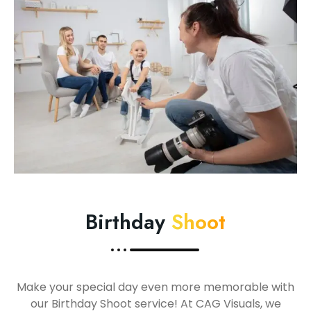
Birthday
Shoot
Make your special day even more memorable with
our Birthday Shoot service! At CAG Visuals, we