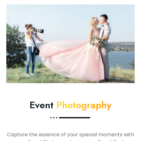
Event
Photography
Capture the essence of your special moments with