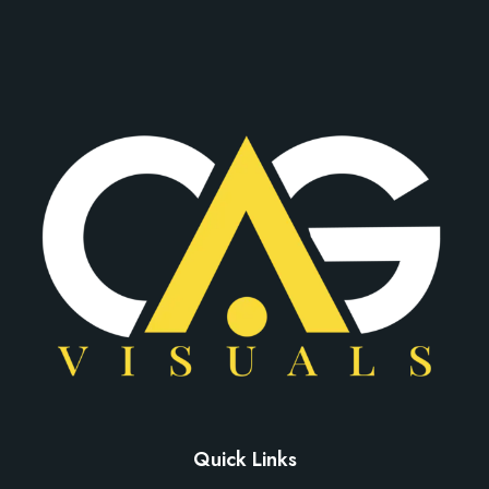
Quick Links