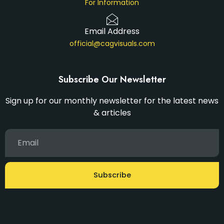
For Information
Email Address
official@cagvisuals.com
Subscribe Our Newsletter
Sign up for our monthly newsletter for the latest news
& articles
Subscribe