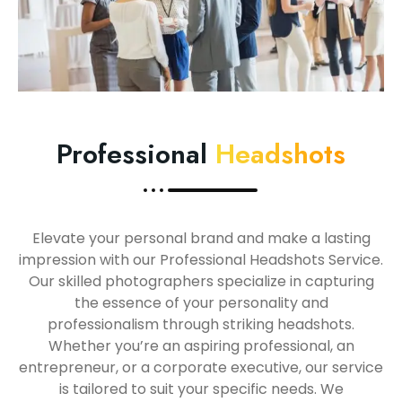
Professional
Headshots
Elevate your personal brand and make a lasting
impression with our Professional Headshots Service.
Our skilled photographers specialize in capturing
the essence of your personality and
professionalism through striking headshots.
Whether you’re an aspiring professional, an
entrepreneur, or a corporate executive, our service
is tailored to suit your specific needs. We