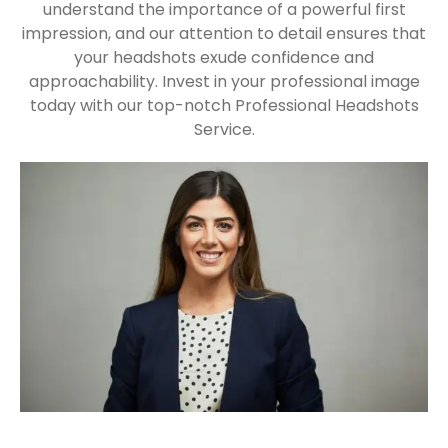
understand the importance of a powerful first
impression, and our attention to detail ensures that
your headshots exude confidence and
approachability. Invest in your professional image
today with our top-notch Professional Headshots
Service.