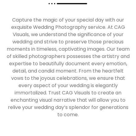
Capture the magic of your special day with our
exquisite Wedding Photography service. At CAG
Visuals, we understand the significance of your
wedding and strive to preserve those precious
moments in timeless, captivating images. Our team
of skilled photographers possesses the artistry and
expertise to beautifully document every emotion,
detail, and candid moment. From the heartfelt
vows to the joyous celebrations, we ensure that
every aspect of your wedding is elegantly
immortalized. Trust CAG Visuals to create an
enchanting visual narrative that will allow you to
relive your wedding day’s splendor for generations
to come.