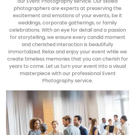
our Event Photography service. Our skilled
photographers are experts at preserving the
excitement and emotions of your events, be it
weddings, corporate gatherings, or family
celebrations. With an eye for detail and a passion
for storytelling, we ensure every candid moment
and cherished interaction is beautifully
immortalized. Relax and enjoy your event while we
create timeless memories that you can cherish for
years to come. Let us turn your event into a visual
masterpiece with our professional Event
Photography service.